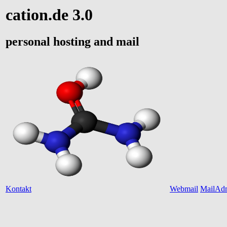
cation.de 3.0
personal hosting and mail
Kontakt
Webmail
MailAd